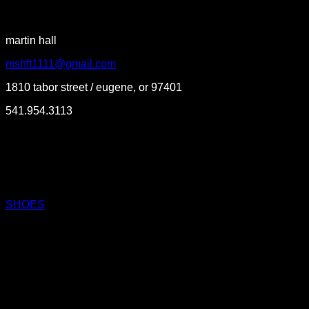
martin hall
mshft1111@gmail.com
1810 tabor street / eugene, or 97401
541.954.3113
SHOES